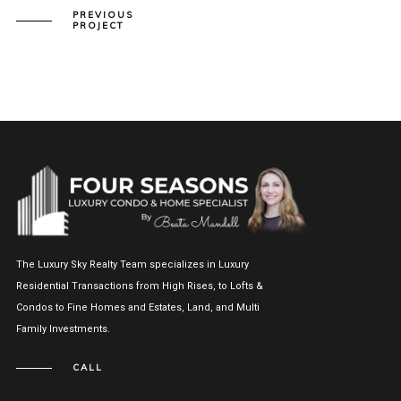
PREVIOUS
PROJECT
The Luxury Sky Realty Team specializes in Luxury
Residential Transactions from High Rises, to Lofts &
Condos to Fine Homes and Estates, Land, and Multi
Family Investments.
CALL