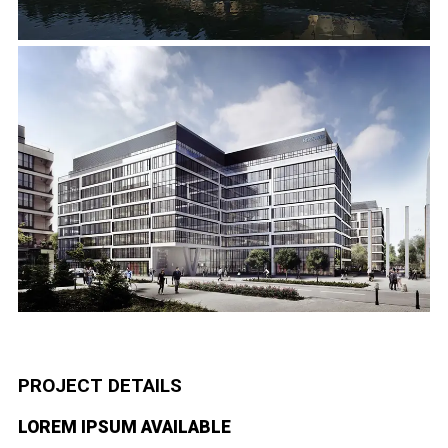
PROJECT DETAILS
LOREM IPSUM AVAILABLE