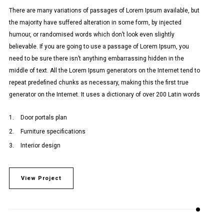
There are many variations of passages of Lorem Ipsum available, but
the majority have suffered alteration in some form, by injected
humour, or randomised words which don’t look even slightly
believable. If you are going to use a passage of Lorem Ipsum, you
need to be sure there isn’t anything embarrassing hidden in the
middle of text. All the Lorem Ipsum generators on the Internet tend to
repeat predefined chunks as necessary, making this the first true
generator on the Internet. It uses a dictionary of over 200 Latin words
Door portals plan
Furniture specifications
Interior design
View Project