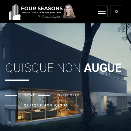
QUISQUE NON
AUGUE
HOME
PORTFOLIO
QUISQUE NON
AUGUE