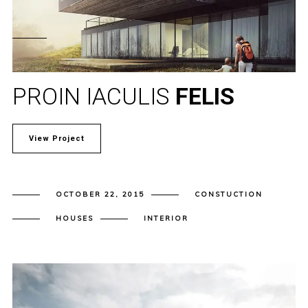
PROIN IACULIS
FELIS
View Project
OCTOBER 22, 2015
CONSTUCTION
HOUSES
INTERIOR