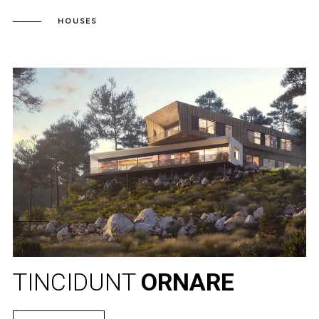
HOUSES
TINCIDUNT
ORNARE