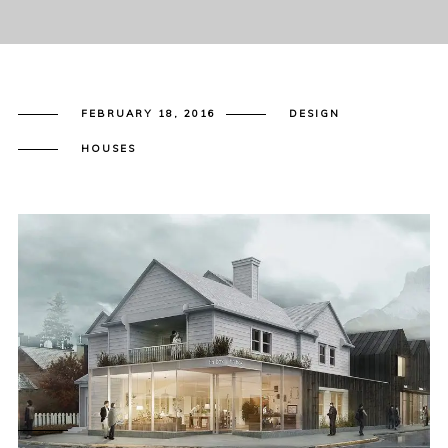
FEBRUARY 18, 2016
DESIGN
HOUSES