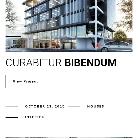
CURABITUR
BIBENDUM
View Project
OCTOBER 23, 2015
HOUSES
INTERIOR