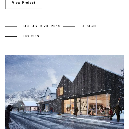
View Project
OCTOBER 23, 2015
DESIGN
HOUSES