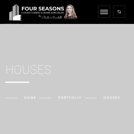
HOUSES
HOME
PORTFOLIO
HOUSES