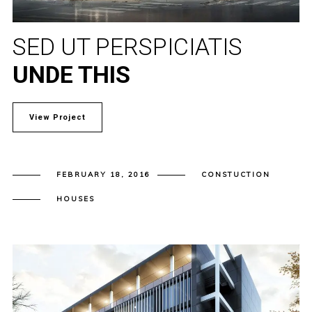
SED UT PERSPICIATIS
UNDE THIS
View Project
FEBRUARY 18, 2016
CONSTUCTION
HOUSES