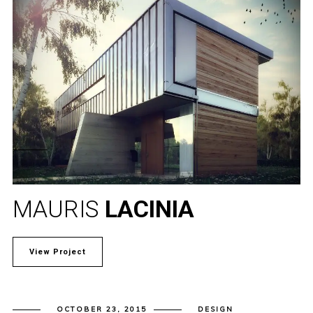
MAURIS
LACINIA
View Project
OCTOBER 23, 2015
DESIGN