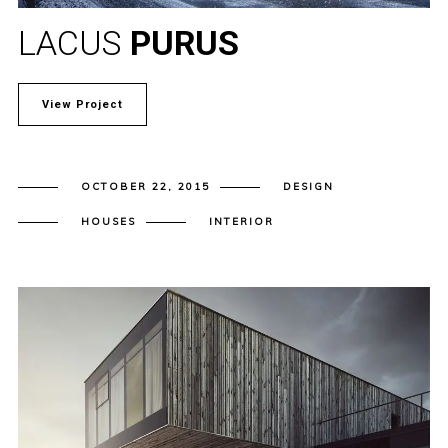
LACUS
PURUS
View Project
OCTOBER 22, 2015
DESIGN
HOUSES
INTERIOR