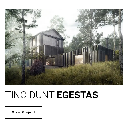
TINCIDUNT
EGESTAS
View Project