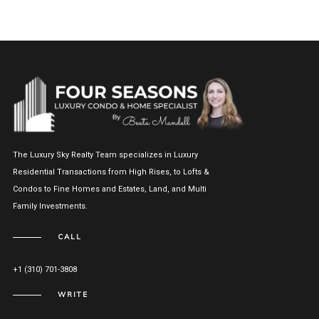
The Luxury Sky Realty Team specializes in Luxury
Residential Transactions from High Rises, to Lofts &
Condos to Fine Homes and Estates, Land, and Multi
Family Investments.
CALL
+1 (310) 701-3808
WRITE