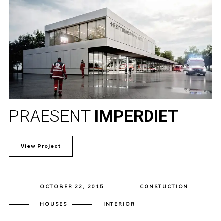
PRAESENT
IMPERDIET
View Project
OCTOBER 22, 2015
CONSTUCTION
HOUSES
INTERIOR