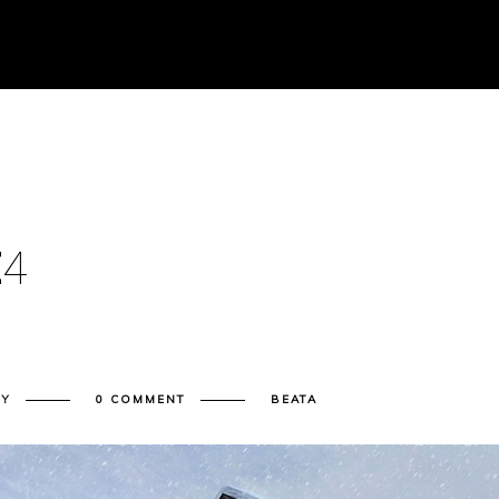
E
4
RY
0 COMMENT
BEATA