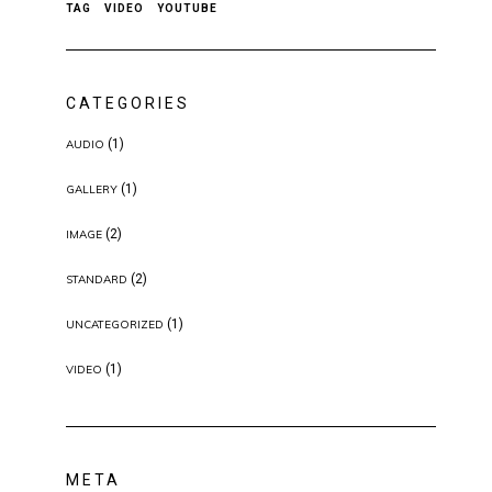
TAG
VIDEO
YOUTUBE
CATEGORIES
(1)
AUDIO
(1)
GALLERY
(2)
IMAGE
(2)
STANDARD
(1)
UNCATEGORIZED
(1)
VIDEO
META