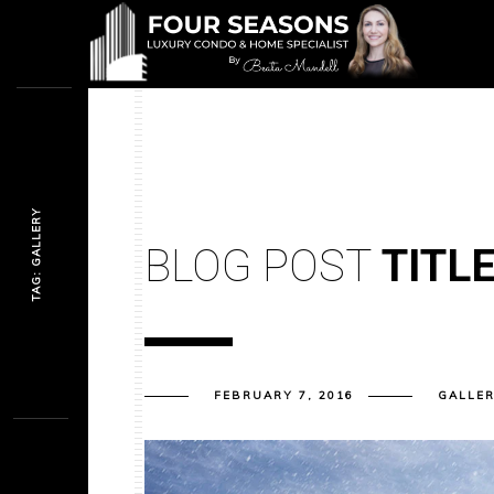
TAG: GALLERY
BLOG POST
TITL
FEBRUARY 7, 2016
GALLE