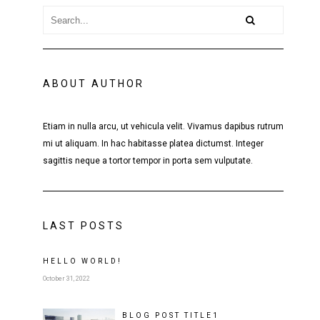
ABOUT AUTHOR
Etiam in nulla arcu, ut vehicula velit. Vivamus dapibus rutrum
mi ut aliquam. In hac habitasse platea dictumst. Integer
sagittis neque a tortor tempor in porta sem vulputate.
LAST POSTS
HELLO WORLD!
October 31, 2022
BLOG POST
TITLE
1