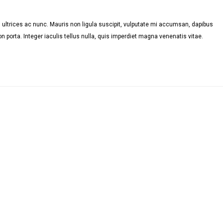
ultrices ac nunc. Mauris non ligula suscipit, vulputate mi accumsan, dapibus
n porta. Integer iaculis tellus nulla, quis imperdiet magna venenatis vitae.