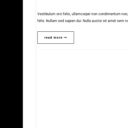
Vestibulum orci felis, ullamcorper non condimentum non, 
felis. Nullam sed sapien dui. Nulla auctor sit amet sem no
read more