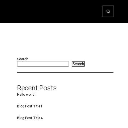
Search
Search
Recent Posts
Hello world!
Blog Post
Title
1
Blog Post
Title
4