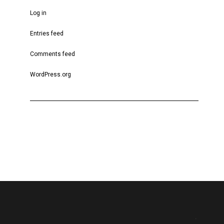
Log in
Entries feed
Comments feed
WordPress.org