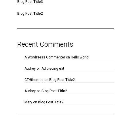
Blog Post
Title
3
Blog Post
Title
2
Recent Comments
A WordPress Commenter
on
Hello world!
Audrey
on
Adipiscing
elit
CTHthemes
on
Blog Post
Title
2
Audrey
on
Blog Post
Title
2
Mery
on
Blog Post
Title
2