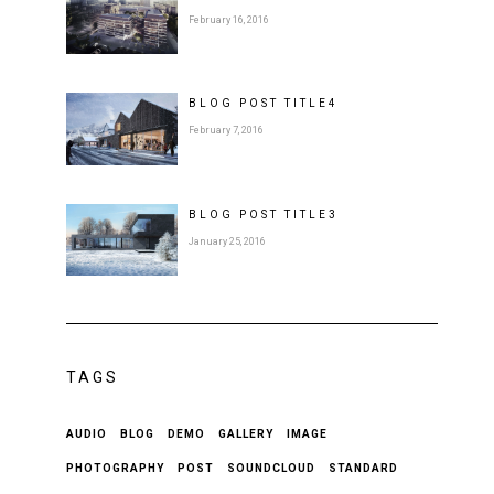
February 16, 2016
BLOG POST
TITLE
4
February 7, 2016
BLOG POST
TITLE
3
January 25, 2016
TAGS
AUDIO
BLOG
DEMO
GALLERY
IMAGE
PHOTOGRAPHY
POST
SOUNDCLOUD
STANDARD