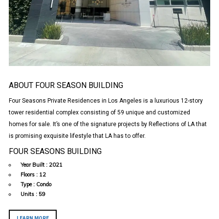
ABOUT FOUR SEASON BUILDING
Four Seasons Private Residences in Los Angeles is a luxurious 12-story
tower residential complex consisting of 59 unique and customized
homes for sale. It’s one of the signature projects by Reflections of LA that
is promising exquisite lifestyle that LA has to offer.
FOUR SEASONS BUILDING
Year Built :
2021
Floors :
12
Type :
Condo
Units :
59
LEARN MORE