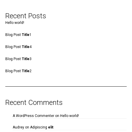
Recent Posts
Hello world!
Blog Post
Title
1
Blog Post
Title
4
Blog Post
Title
3
Blog Post
Title
2
Recent Comments
A WordPress Commenter
on
Hello world!
Audrey
on
Adipiscing
elit