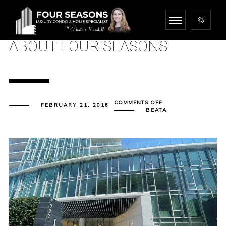
ABOUT FOUR SEASONS
ON
COMMENTS OFF
FEBRUARY 21, 2016
ABOUT
BEATA
FOUR
SEASONS