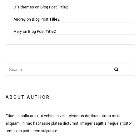
CTHthemes
on
Blog Post
Title
2
Audrey
on
Blog Post
Title
2
Mery
on
Blog Post
Title
2
ABOUT AUTHOR
Etiam in nulla arcu, ut vehicula velit. Vivamus dapibus rutrum mi ut
aliquam. In hac habitasse platea dictumst. Integer sagittis neque a tortor
tempor in porta sem vulputate.