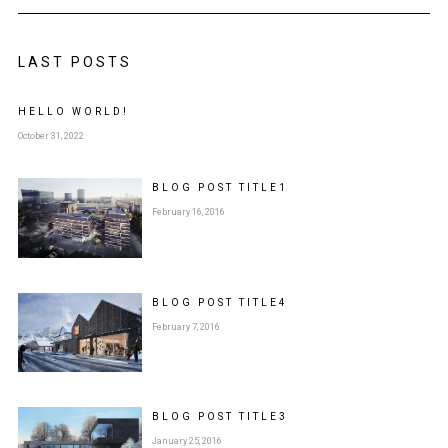
LAST POSTS
HELLO WORLD!
October 31, 2022
BLOG POST
TITLE
1
February 16, 2016
BLOG POST
TITLE
4
February 7, 2016
BLOG POST
TITLE
3
January 25, 2016