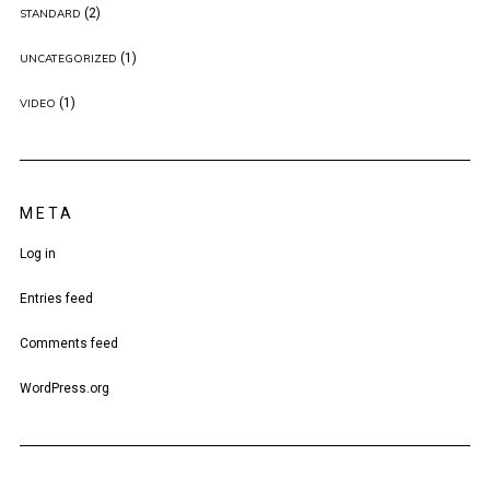
(2)
STANDARD
(1)
UNCATEGORIZED
(1)
VIDEO
META
Log in
Entries feed
Comments feed
WordPress.org