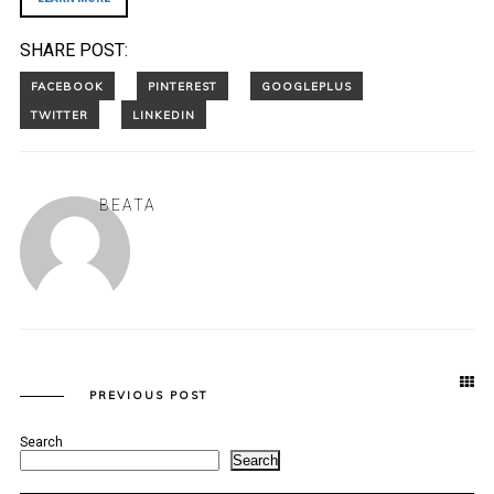
SHARE POST:
BEATA
PREVIOUS POST
Search
Search