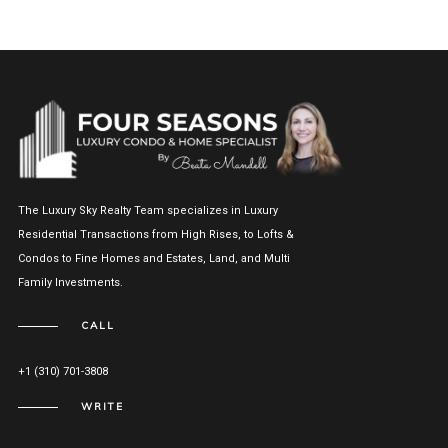
The Luxury Sky Realty Team specializes in Luxury
Residential Transactions from High Rises, to Lofts &
Condos to Fine Homes and Estates, Land, and Multi
Family Investments.
CALL
+1 (310) 701-3808
WRITE