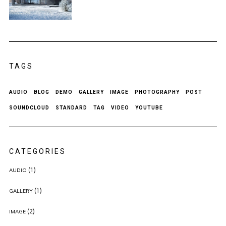
TAGS
AUDIO
BLOG
DEMO
GALLERY
IMAGE
PHOTOGRAPHY
POST
SOUNDCLOUD
STANDARD
TAG
VIDEO
YOUTUBE
CATEGORIES
(1)
AUDIO
(1)
GALLERY
(2)
IMAGE