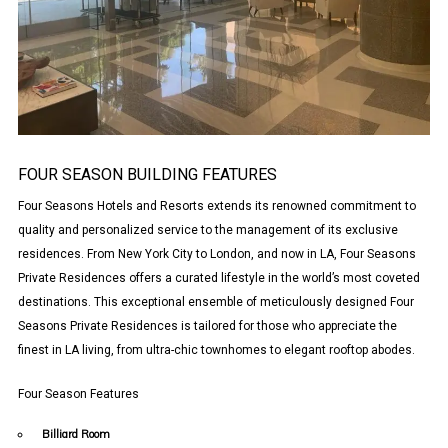
FOUR SEASON BUILDING FEATURES
Four Seasons Hotels and Resorts extends its renowned commitment to
quality and personalized service to the management of its exclusive
residences. From New York City to London, and now in LA, Four Seasons
Private Residences offers a curated lifestyle in the world’s most coveted
destinations. This exceptional ensemble of meticulously designed Four
Seasons Private Residences is tailored for those who appreciate the
finest in LA living, from ultra-chic townhomes to elegant rooftop abodes.
Four Season Features
Billiard Room