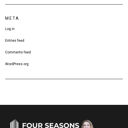
META
Log in
Entries feed
Comments feed
WordPress.org